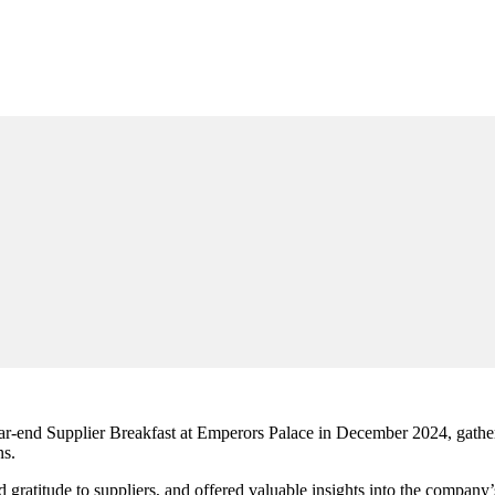
year-end Supplier Breakfast at Emperors Palace in December 2024, gather
s.
 gratitude to suppliers, and offered valuable insights into the company’s