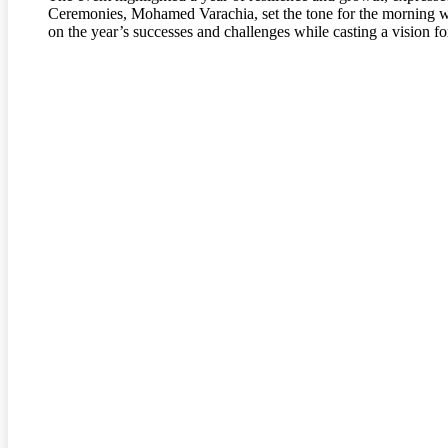
Ceremonies, Mohamed Varachia, set the tone for the morning w
on the year’s successes and challenges while casting a vision f