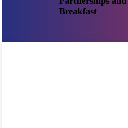
Partnerships and 
Breakfast