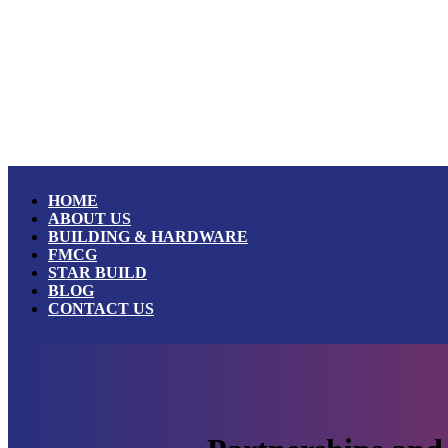
HOME
ABOUT US
BUILDING & HARDWARE
FMCG
STAR BUILD
BLOG
CONTACT US