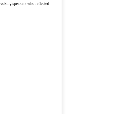
ovoking speakers who reflected