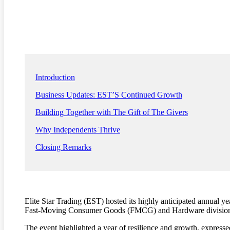
Introduction
Business Updates: EST’S Continued Growth
Building Together with The Gift of The Givers
Why Independents Thrive
Closing Remarks
Elite Star Trading (EST) hosted its highly anticipated annual 
Fast-Moving Consumer Goods (FMCG) and Hardware division
The event highlighted a year of resilience and growth, expressed