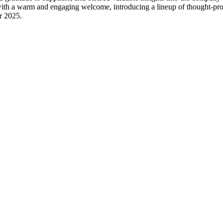
ith a warm and engaging welcome, introducing a lineup of thought-pr
or 2025.