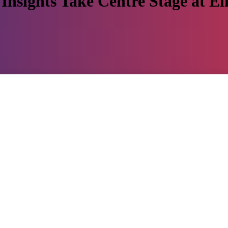
Insights Take Centre Stage at El