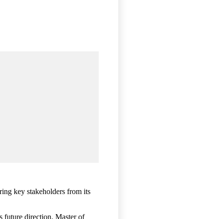
ing key stakeholders from its
 future direction. Master of