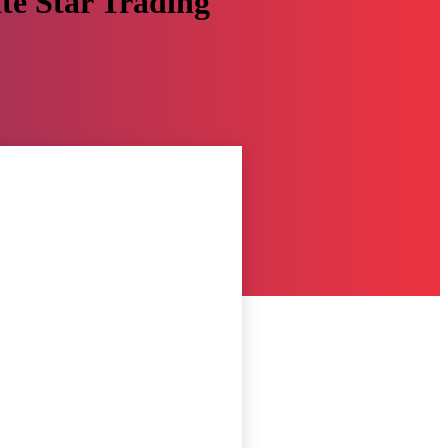
ite Star Trading